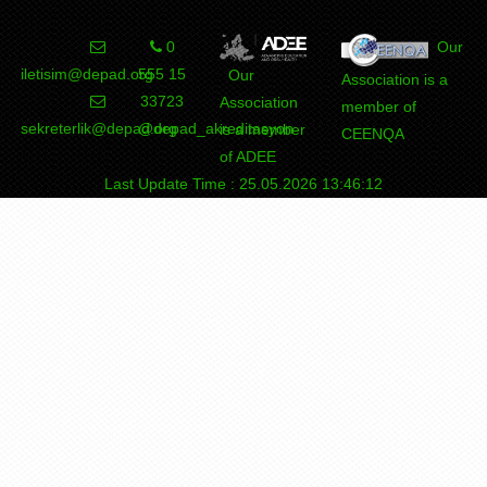
0
Our
iletisim@depad.org
555 15
Our
Association is a
33723
Association
member of
sekreterlik@depad.org
@depad_akreditasyon
is a member
CEENQA
of ADEE
Last Update Time : 25.05.2026 13:46:12