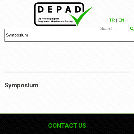
TR
|
EN
Symposium
CONTACT US