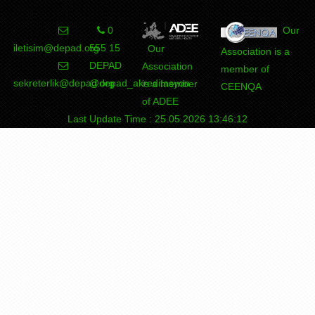
0
Our
iletisim@depad.org
555 15
Our
Association is a
DEPAD
Association
member of
sekreterlik@depad.org
@depad_akreditasyon
is a member
CEENQA
of ADEE
Last Update Time : 25.05.2026 13:46:12