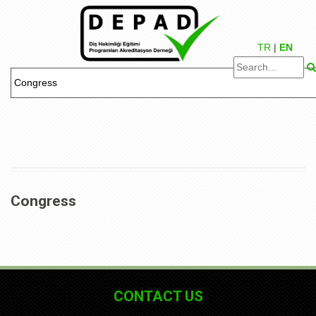
TR
|
EN
Congress
CONTACT US