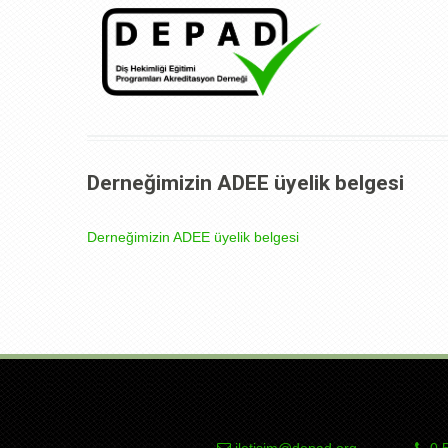
Derneğimizin ADEE üyelik belgesi
Derneğimizin ADEE üyelik belgesi
iletisim@depad.org
0 5