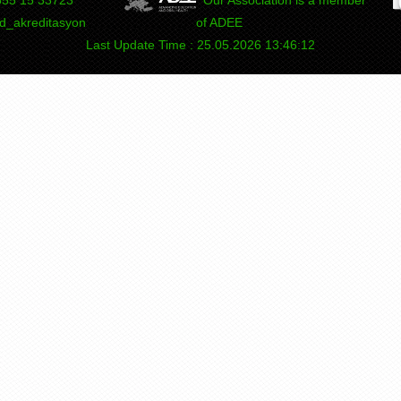
_akreditasyon
of ADEE
Last Update Time : 25.05.2026 13:46:12