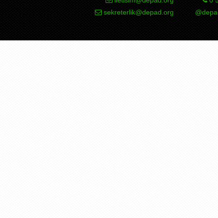
sekreterlik@depad.org
@depad