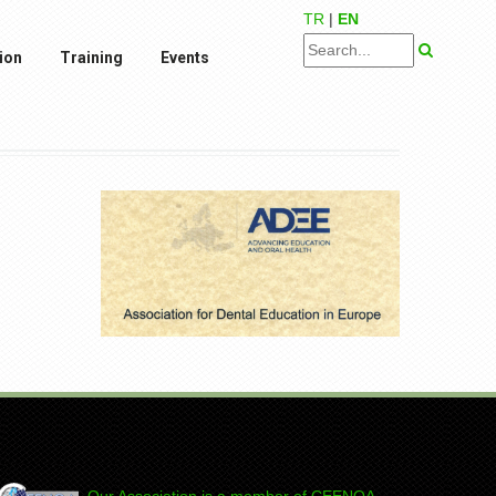
TR
|
EN
ion
Training
Events
Our Association is a member of CEENQA