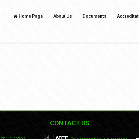
Home Page
About Us
Documents
Accreditat
CONTACT US
55 15
DEPAD
Our Association is a member