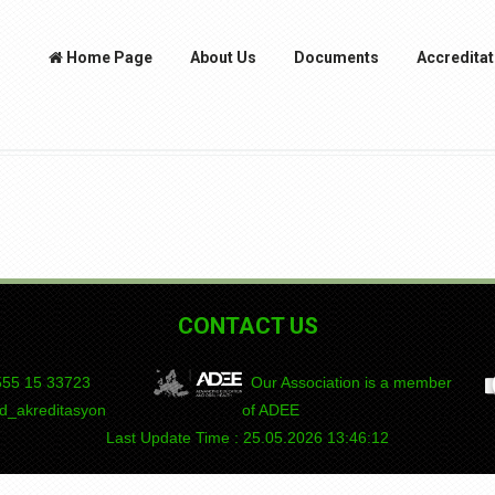
Home Page
About Us
Documents
Accreditat
CONTACT US
55 15
DEPAD
Our Association is a member
_akreditasyon
of ADEE
Last Update Time : 25.05.2026 13:46:12