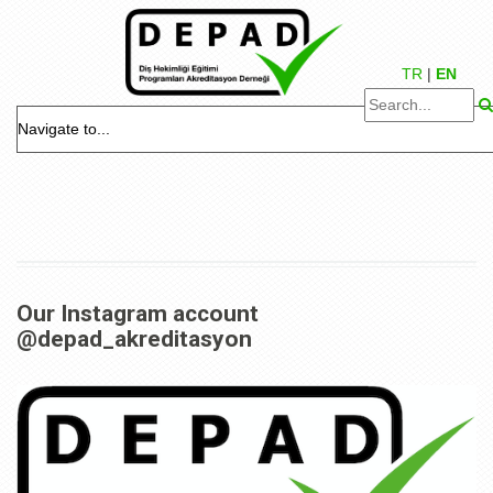
TR
|
EN
Our Instagram account
@depad_akreditasyon