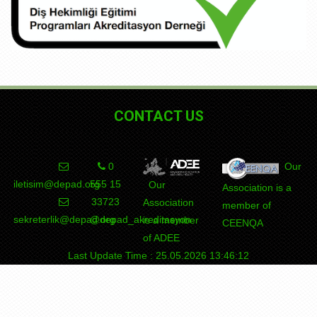
CONTACT US
0
Our
iletisim@depad.org
555 15
Our
Association is a
DEPAD
Association
member of
sekreterlik@depad.org
@depad_akreditasyon
is a member
CEENQA
of ADEE
Last Update Time : 25.05.2026 13:46:12