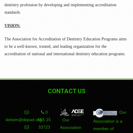
dentistry profession by developing and implementing accreditation
standards.
VISION:
The Association for Accreditation of Dentistry Education Programs aims
to be a well-known, trusted, and leading organization for the
accreditation of national and international dentistry education programs.
CONTACT US
0
Our
iletisim@depad.org
555 15
Our
Association is a
DEPAD
Association
member of