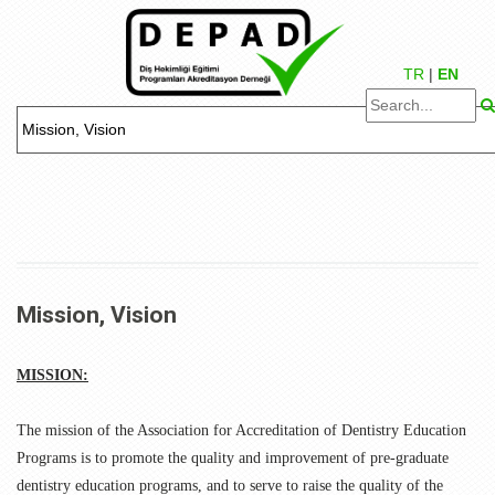
TR
|
EN
Mission, Vision
MISSION:
The mission of the Association for Accreditation of Dentistry Education
Programs is to promote the quality and improvement of pre-graduate
dentistry education programs, and to serve to raise the quality of the