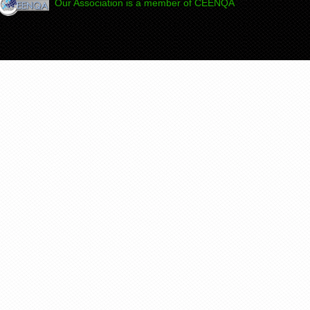
Our Association is a member of CEENQA