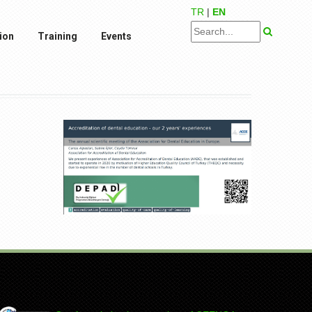
TR
|
EN
ion
Training
Events