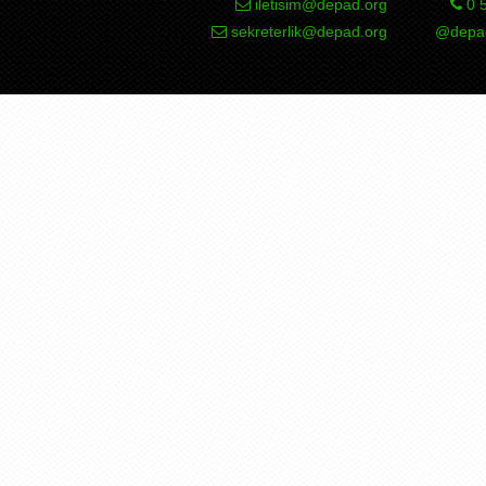
iletisim@depad.org
0 5
sekreterlik@depad.org
@depad