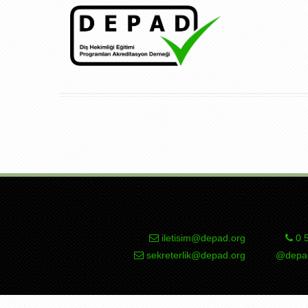
iletisim@depad.org
0 5
sekreterlik@depad.org
@depad