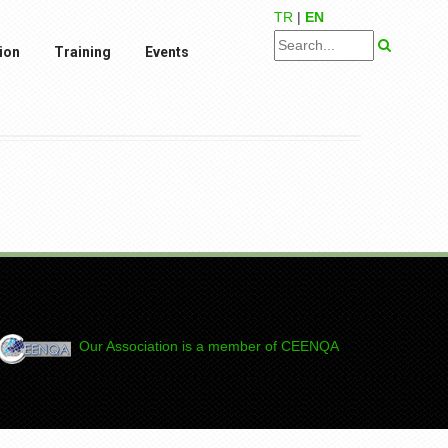
TR
|
EN
ion
Training
Events
Our Association is a member of CEENQA