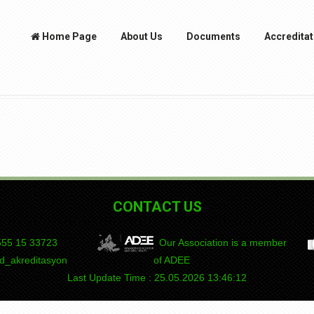
Home Page
About Us
Documents
Accreditat
CONTACT US
55 15
DEPAD
Our Association is a member
_akreditasyon
of ADEE
Last Update Time : 25.05.2026 13:46:12